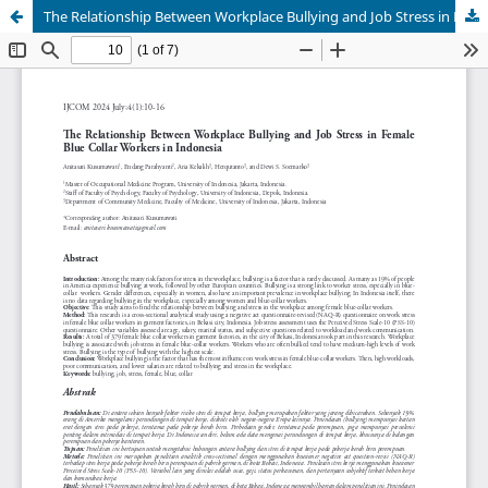
The Relationship Between Workplace Bullying and Job Stress in Female Blue Collar Workers in Indonesia