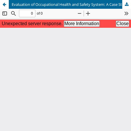
Evaluation of Occupational Health and Safety System: A Case Study of Hepatitis B Due to Needle Stick Injury in a Sanitarian